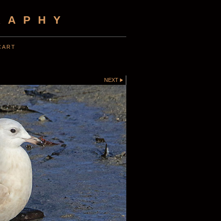
RAPHY
CART
NEXT