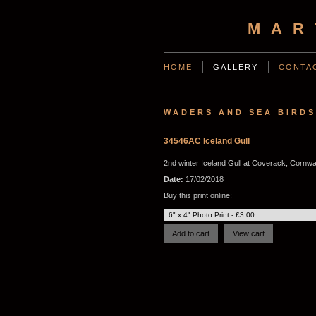
MAR
HOME
GALLERY
CONTA
WADERS AND SEA BIRDS
34546AC Iceland Gull
2nd winter Iceland Gull at Coverack, Cornwa
Date:
17/02/2018
Buy this print online: