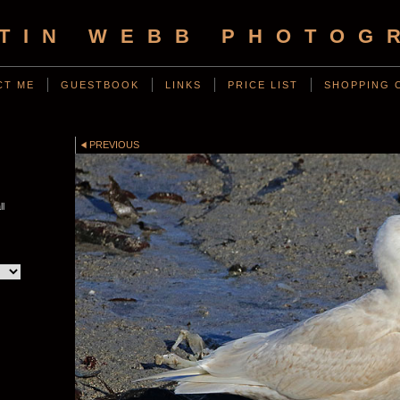
TIN WEBB PHOTOG
CT ME
GUESTBOOK
LINKS
PRICE LIST
SHOPPING 
PREVIOUS
ll