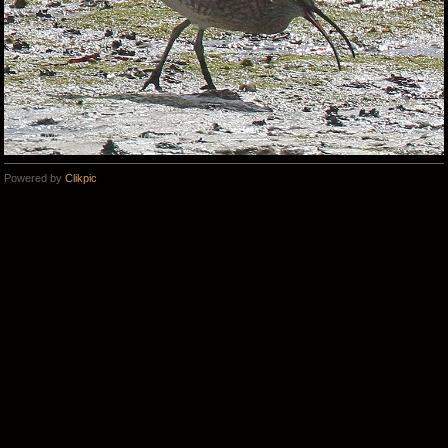
Powered by
Clikpic