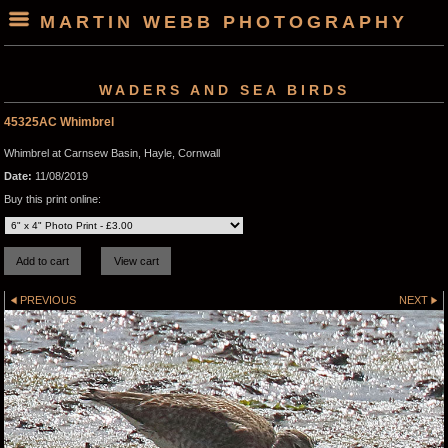
MARTIN WEBB PHOTOGRAPHY
WADERS AND SEA BIRDS
45325AC Whimbrel
Whimbrel at Carnsew Basin, Hayle, Cornwall
Date:
11/08/2019
Buy this print online:
PREVIOUS
NEXT