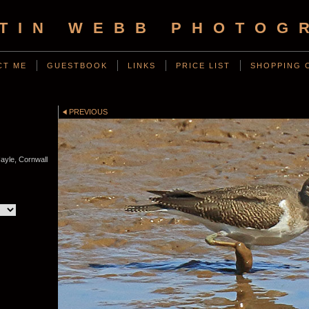
TIN WEBB PHOTOG
CT ME
GUESTBOOK
LINKS
PRICE LIST
SHOPPING 
PREVIOUS
ayle, Cornwall