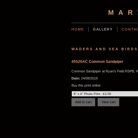
MAR
HOME
GALLERY
CONTA
WADERS AND SEA BIRDS
45520AC Common Sandpiper
Common Sandpiper at Ryan's Field RSPB, H
Date:
24/08/2019
Buy this print online: