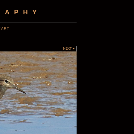
RAPHY
CART
NEXT