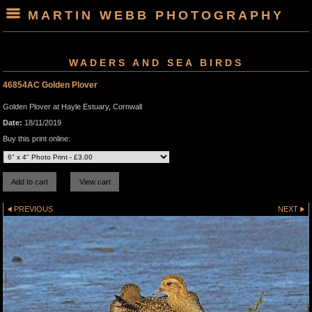
MARTIN WEBB PHOTOGRAPHY
WADERS AND SEA BIRDS
46854AC Golden Plover
Golden Plover at Hayle Estuary, Cornwall
Date:
18/11/2019
Buy this print online:
PREVIOUS
NEXT