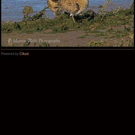
Powered by
Clikpic