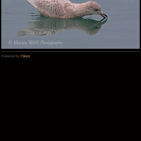
Powered by
Clikpic