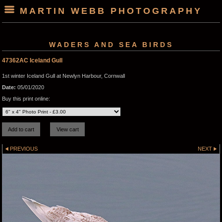
MARTIN WEBB PHOTOGRAPHY
WADERS AND SEA BIRDS
47362AC Iceland Gull
1st winter Iceland Gull at Newlyn Harbour, Cornwall
Date:
05/01/2020
Buy this print online:
PREVIOUS
NEXT