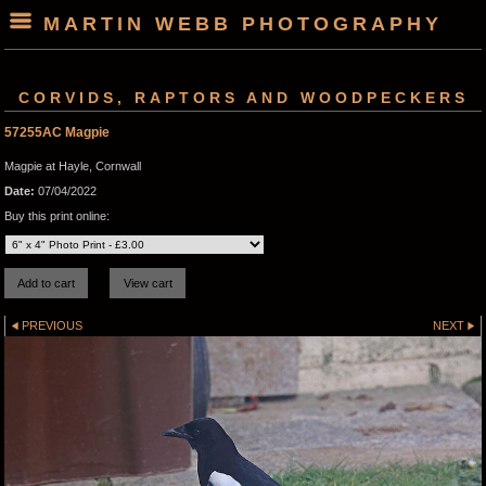
MARTIN WEBB PHOTOGRAPHY
CORVIDS, RAPTORS AND WOODPECKERS
57255AC Magpie
Magpie at Hayle, Cornwall
Date:
07/04/2022
Buy this print online:
PREVIOUS
NEXT