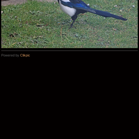
Powered by
Clikpic