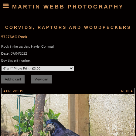
MARTIN WEBB PHOTOGRAPHY
CORVIDS, RAPTORS AND WOODPECKERS
57276AC Rook
Rook in the garden, Hayle, Cornwall
Date:
07/04/2022
Buy this print online:
PREVIOUS
NEXT