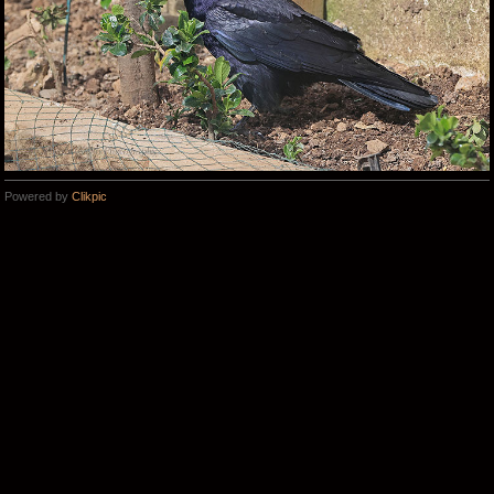
Powered by
Clikpic