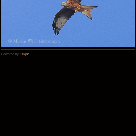
Powered by
Clikpic