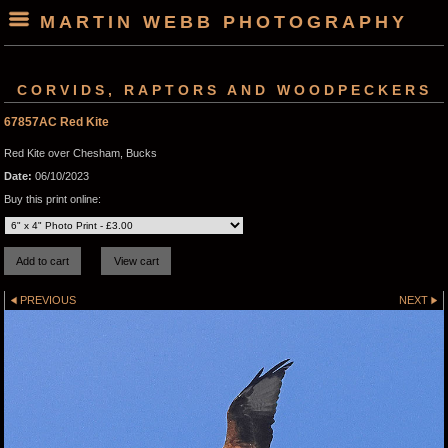
MARTIN WEBB PHOTOGRAPHY
CORVIDS, RAPTORS AND WOODPECKERS
67857AC Red Kite
Red Kite over Chesham, Bucks
Date:
06/10/2023
Buy this print online:
PREVIOUS
NEXT