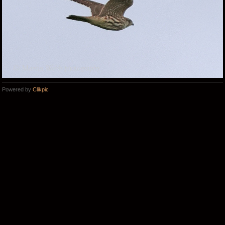
Powered by
Clikpic