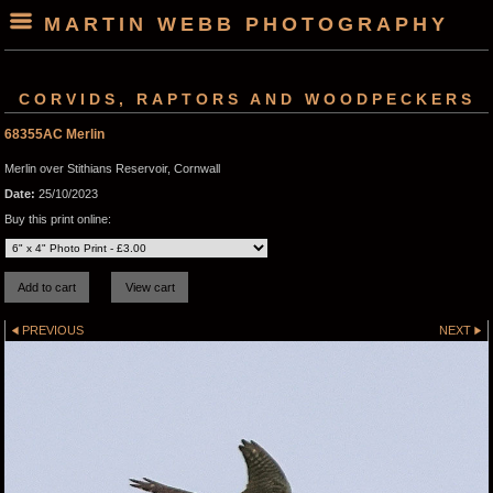
MARTIN WEBB PHOTOGRAPHY
CORVIDS, RAPTORS AND WOODPECKERS
68355AC Merlin
Merlin over Stithians Reservoir, Cornwall
Date:
25/10/2023
Buy this print online:
PREVIOUS
NEXT