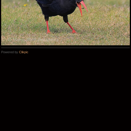
Powered by
Clikpic