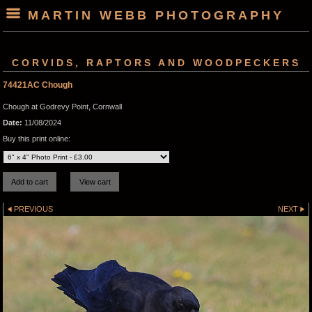
MARTIN WEBB PHOTOGRAPHY
CORVIDS, RAPTORS AND WOODPECKERS
74421AC Chough
Chough at Godrevy Point, Cornwall
Date:
11/08/2024
Buy this print online:
PREVIOUS
NEXT