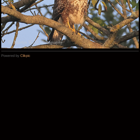
Powered by
Clikpic