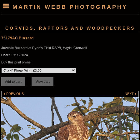
MARTIN WEBB PHOTOGRAPHY
CORVIDS, RAPTORS AND WOODPECKERS
75179AC Buzzard
Juvenile Buzzard at Ryan's Field RSPB, Hayle, Cornwall
Date:
19/09/2024
Buy this print online:
PREVIOUS
NEXT