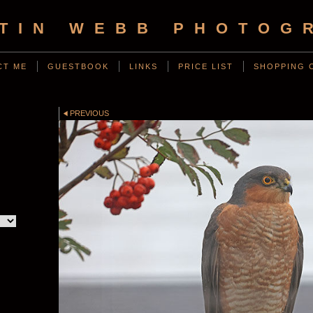
TIN WEBB PHOTOG
CT ME
GUESTBOOK
LINKS
PRICE LIST
SHOPPING 
D
PREVIOUS