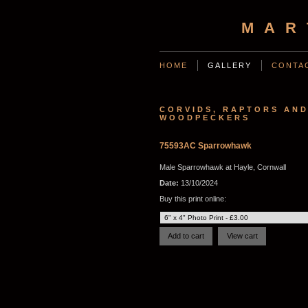
MAR
HOME
GALLERY
CONTA
CORVIDS, RAPTORS AN
WOODPECKERS
75593AC Sparrowhawk
Male Sparrowhawk at Hayle, Cornwall
Date:
13/10/2024
Buy this print online: