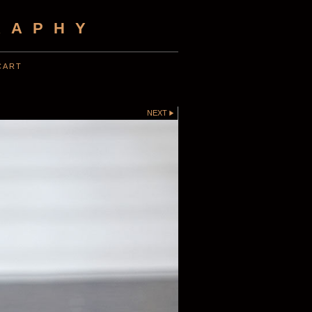
RAPHY
CART
NEXT