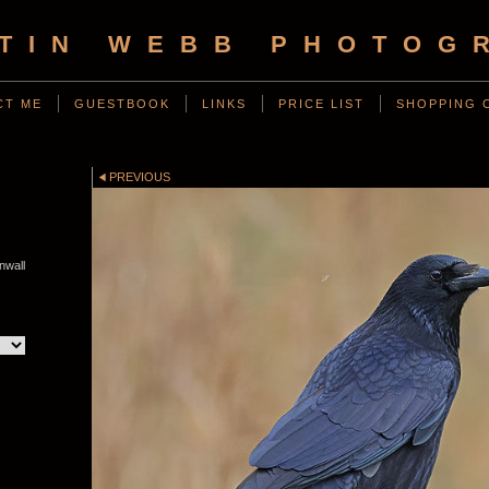
TIN WEBB PHOTOG
CT ME
GUESTBOOK
LINKS
PRICE LIST
SHOPPING 
D
PREVIOUS
nwall