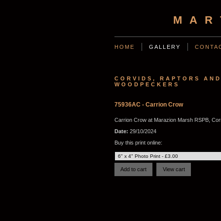
MAR
HOME
GALLERY
CONTA
CORVIDS, RAPTORS AN
WOODPECKERS
75936AC - Carrion Crow
Carrion Crow at Marazion Marsh RSPB, Cor
Date:
29/10/2024
Buy this print online: