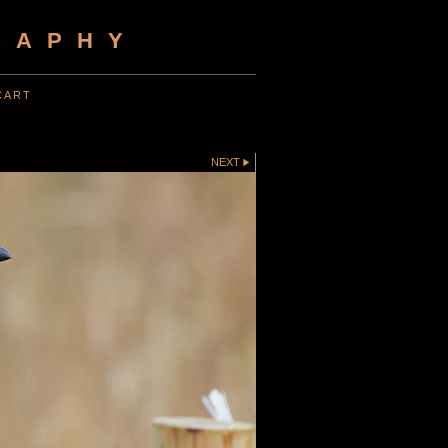
RAPHY
CART
NEXT