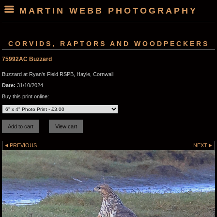
MARTIN WEBB PHOTOGRAPHY
CORVIDS, RAPTORS AND WOODPECKERS
75992AC Buzzard
Buzzard at Ryan's Field RSPB, Hayle, Cornwall
Date:
31/10/2024
Buy this print online:
PREVIOUS
NEXT