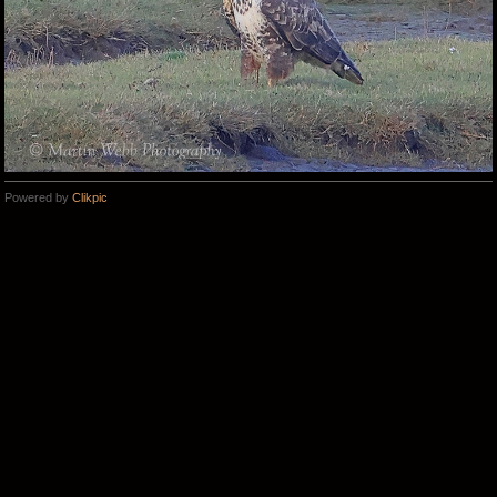
Powered by
Clikpic